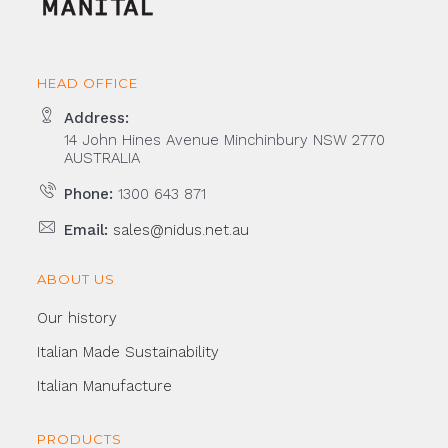
HEAD OFFICE
Address:
14 John Hines Avenue Minchinbury NSW 2770
AUSTRALIA
Phone:
1300 643 871
Email:
sales@nidus.net.au
ABOUT US
Our history
Italian Made Sustainability
Italian Manufacture
PRODUCTS