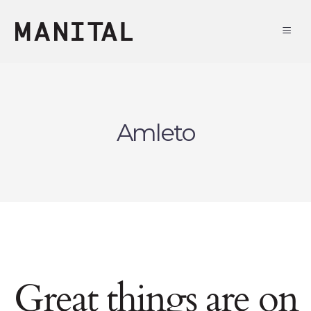
Amleto
Great things are on