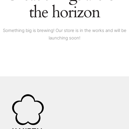
the horizon
Something big is brewing! Our store is in the works and will be
launching soon!