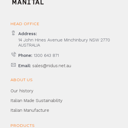
HEAD OFFICE
Address:
14 John Hines Avenue Minchinbury NSW 2770
AUSTRALIA
Phone:
1300 643 871
Email:
sales@nidus.net.au
ABOUT US
Our history
Italian Made Sustainability
Italian Manufacture
PRODUCTS