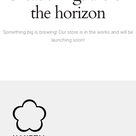
the horizon
Something big is brewing! Our store is in the works and will be
launching soon!