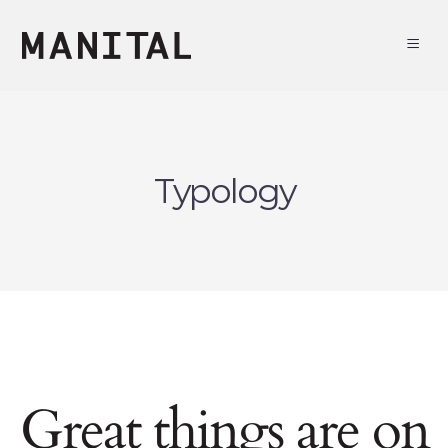
Typology
Great things are on