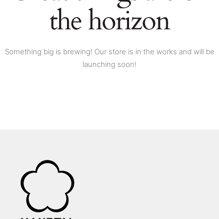
the horizon
Something big is brewing! Our store is in the works and will be
launching soon!