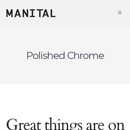
Polished Chrome
Great things are on