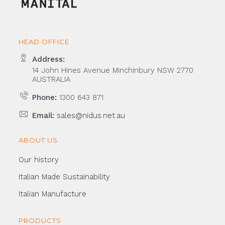
HEAD OFFICE
Address:
14 John Hines Avenue Minchinbury NSW 2770
AUSTRALIA
Phone:
1300 643 871
Email:
sales@nidus.net.au
ABOUT US
Our history
Italian Made Sustainability
Italian Manufacture
PRODUCTS