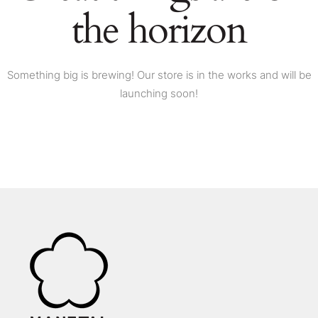
the horizon
Something big is brewing! Our store is in the works and will be
launching soon!