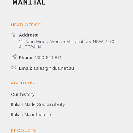
HEAD OFFICE
Address:
14 John Hines Avenue Minchinbury NSW 2770
AUSTRALIA
Phone:
1300 643 871
Email:
sales@nidus.net.au
ABOUT US
Our history
Italian Made Sustainability
Italian Manufacture
PRODUCTS