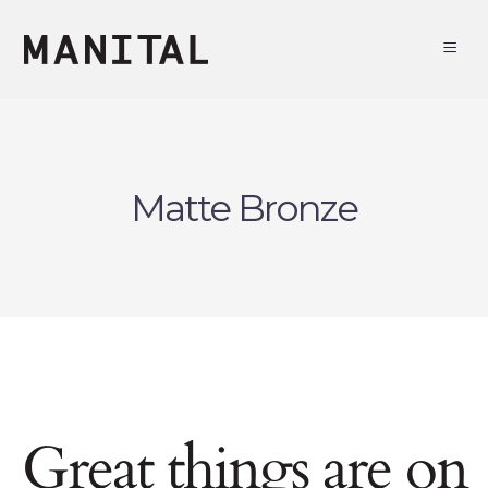
Matte Bronze
Great things are on